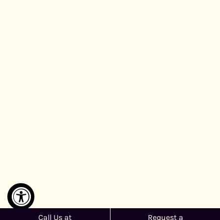
Call Us at
Request a