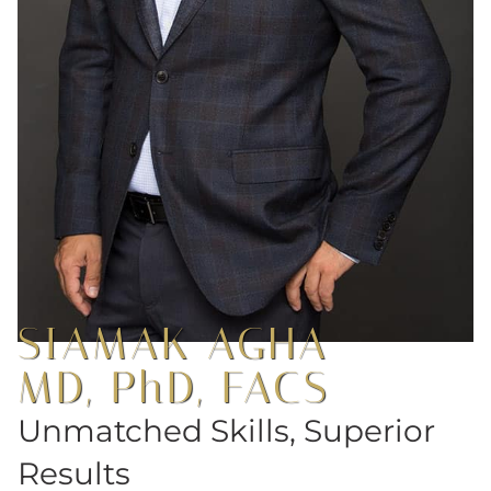
SIAMAK AGHA
MD, PhD, FACS
Unmatched Skills, Superior
Results