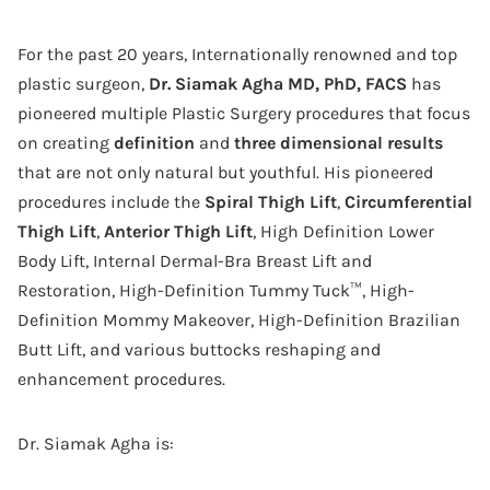
For the past 20 years, Internationally renowned and top
plastic surgeon,
Dr. Siamak Agha MD, PhD, FACS
has
pioneered multiple Plastic Surgery procedures that focus
on creating
definition
and
three dimensional results
that are not only natural but youthful. His pioneered
procedures include the
Spiral Thigh Lift
,
Circumferential
Thigh Lift
,
Anterior Thigh Lift
, High Definition Lower
Body Lift, Internal Dermal-Bra Breast Lift and
Restoration, High-Definition Tummy Tuck™, High-
Definition Mommy Makeover, High-Definition Brazilian
Butt Lift, and various buttocks reshaping and
enhancement procedures.
Dr. Siamak Agha is: