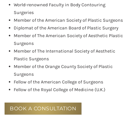
World-renowned Faculty in Body Contouring
Surgeries
Member of the American Society of Plastic Surgeons
Diplomat of the American Board of Plastic Surgery
Member of The American Society of Aesthetic Plastic
Surgeons
Member of The International Society of Aesthetic
Plastic Surgeons
Member of the Orange County Society of Plastic
Surgeons
Fellow of the American College of Surgeons
Fellow of the Royal College of Medicine (U.K.)
BOOK A CONSULTATION