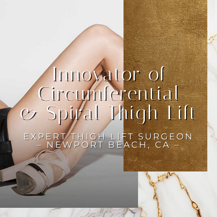
Innovator of
Circumferential
& Spiral Thigh Lift
EXPERT THIGH LIFT SURGEON
– NEWPORT BEACH, CA –