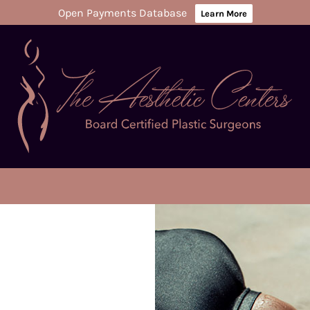
Open Payments Database
Learn More