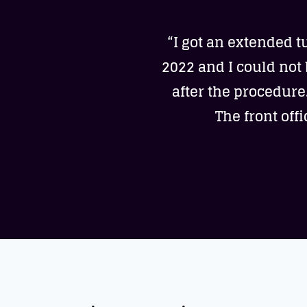
“I got an extended t
2022 and I could not
after the procedure
The front off