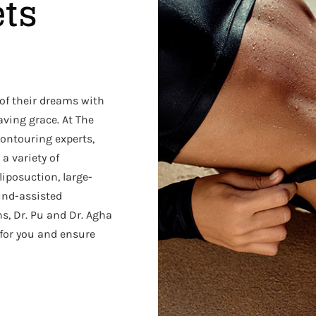
ets
 of their dreams with
saving grace. At The
ontouring experts,
 a variety of
liposuction, large-
und-assisted
ns, Dr. Pu and Dr. Agha
 for you and ensure