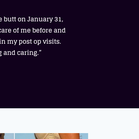
e butt on January 31,
care of me before and
n my post op visits.
g and caring.”