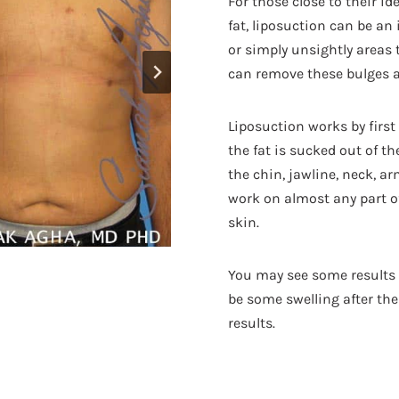
For those close to their id
fat, liposuction can be an 
or simply unsightly areas t
can remove these bulges a
Liposuction works by firs
the fat is sucked out of 
the chin, jawline, neck, ar
work on almost any part of 
skin.
You may see some results f
be some swelling after the 
results.