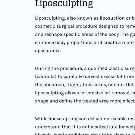
Liposculpting
Liposculpting, also known as liposuction or b
cosmetic surgical procedure designed to rem
and reshape specific areas of the body. The goa
enhance body proportions and create a more 
appearance.
During the procedure, a qualified plastic sur
(cannula) to carefully harvest excess fat from
the abdomen, thighs, hips, arms, or chin. Unli
liposculpting allows for precise fat removal, 
shape and define the treated area more effecti
While liposculpting can deliver noticeable resul
understand that it is not a substitute for wei
lifestyle. Ideal candidates should be close to 