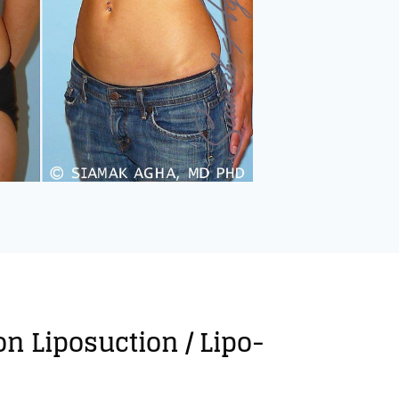
on Liposuction / Lipo-