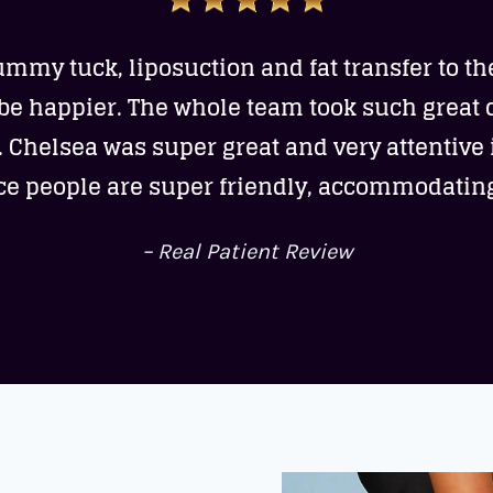
ummy tuck, liposuction and fat transfer to th
 be happier. The whole team took such great 
. Chelsea was super great and very attentive i
ice people are super friendly, accommodatin
– Real Patient Review