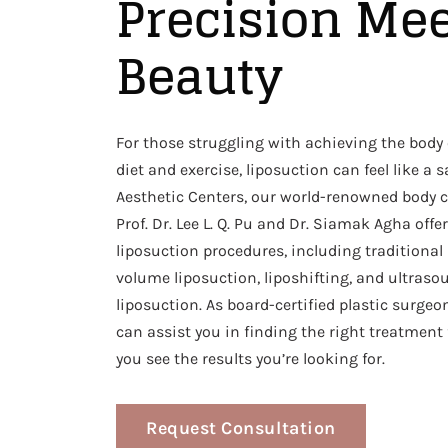
Precision Me
Beauty
For those struggling with achieving the body
diet and exercise, liposuction can feel like a 
Aesthetic Centers, our world-renowned body c
Prof. Dr. Lee L. Q. Pu and Dr. Siamak Agha offer
liposuction procedures, including traditional 
volume liposuction, liposhifting, and ultraso
liposuction. As board-certified plastic surgeo
can assist you in finding the right treatment
you see the results you’re looking for.
Request Consultation