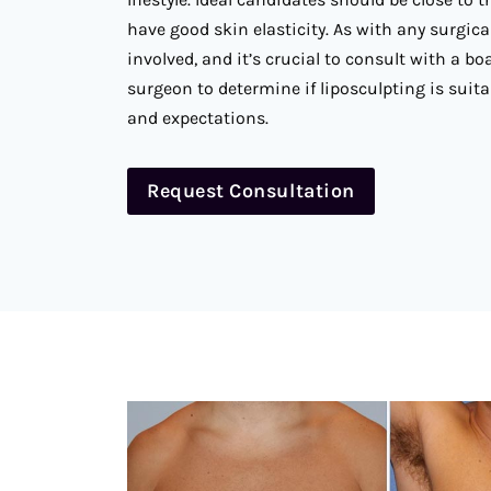
have good skin elasticity. As with any surgica
involved, and it’s crucial to consult with a boa
surgeon to determine if liposculpting is suita
and expectations.
Request Consultation