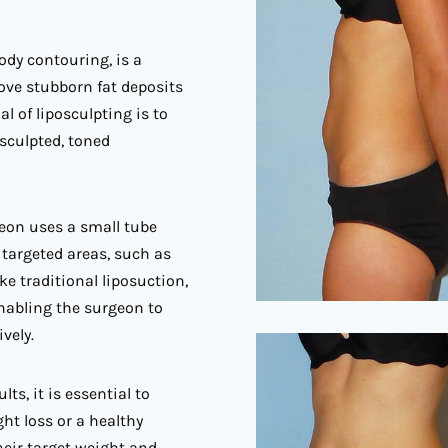
ody contouring, is a
ove stubborn fat deposits
l of liposculpting is to
sculpted, toned
geon uses a small tube
 targeted areas, such as
ke traditional liposuction,
enabling the surgeon to
vely.
ts, it is essential to
ght loss or a healthy
their target weight and