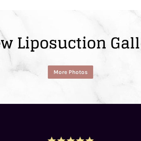
ew Liposuction Gall
More Photos