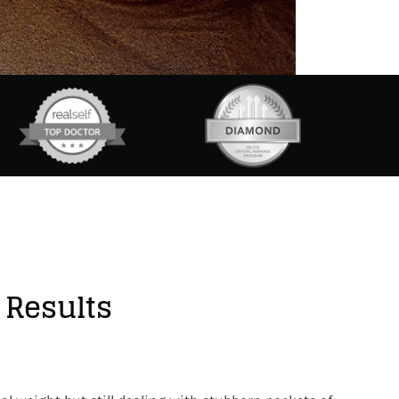
 Results