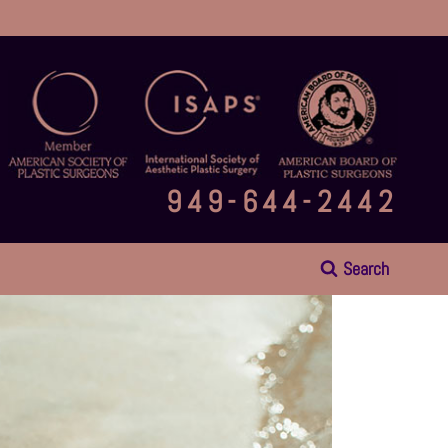
949-644-2442