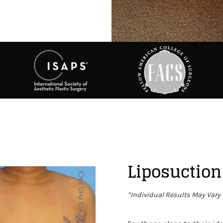
Liposuction
*Individual Results May Vary