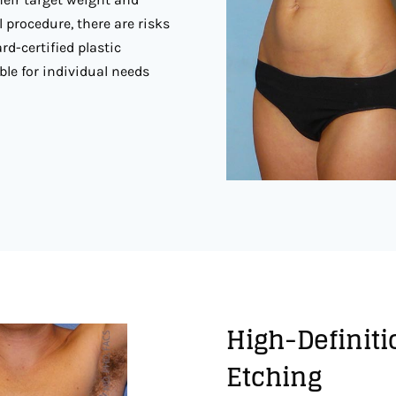
l procedure, there are risks
rd-certified plastic
ble for individual needs
High-Definiti
Etching