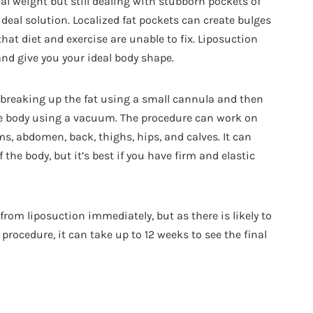
eal weight but still dealing with stubborn pockets of
ideal solution. Localized fat pockets can create bulges
hat diet and exercise are unable to fix. Liposuction
nd give you your ideal body shape.
t breaking up the fat using a small cannula and then
the body using a vacuum. The procedure can work on
ms, abdomen, back, thighs, hips, and calves. It can
the body, but it’s best if you have firm and elastic
rom liposuction immediately, but as there is likely to
procedure, it can take up to 12 weeks to see the final