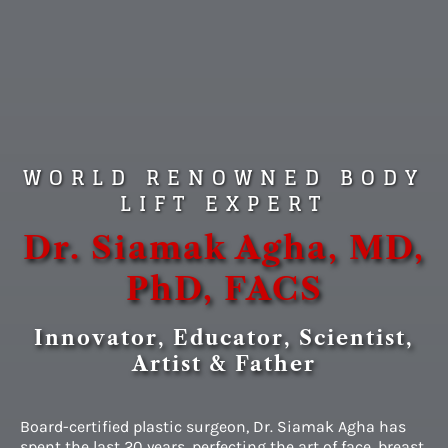
WORLD RENOWNED BODY
LIFT EXPERT
Dr. Siamak Agha, MD,
PhD, FACS
Innovator, Educator, Scientist,
Artist & Father
Board-certified plastic surgeon, Dr. Siamak Agha has
spent the last 20 years, perfecting the art of face, breast,