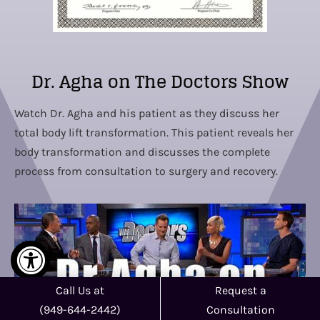
Dr. Agha on The Doctors Show
Watch Dr. Agha and his patient as they discuss her
total body lift transformation. This patient reveals her
body transformation and discusses the complete
process from consultation to surgery and recovery.
Call Us at
Request a
(949-644-2442)
Consultation