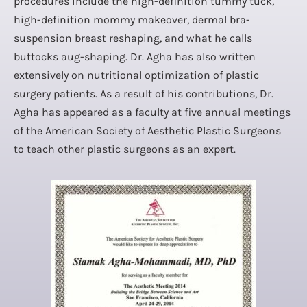
procedures include the high-definition tummy tuck,
high-definition mommy makeover, dermal bra-
suspension breast reshaping, and what he calls
buttocks aug-shaping. Dr. Agha has also written
extensively on nutritional optimization of plastic
surgery patients. As a result of his contributions, Dr.
Agha has appeared as a faculty at five annual meetings
of the American Society of Aesthetic Plastic Surgeons
to teach other plastic surgeons as an expert.