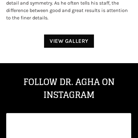
detail and symmetry. As he often tells his staff, the
difference between good and great results is attention
to the finer details.
VIEW GALLERY
FOLLOW DR. AGHA ON
INSTAGRAM