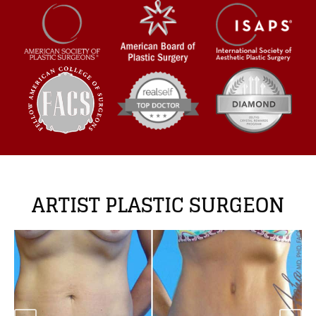
ARTIST PLASTIC SURGEON