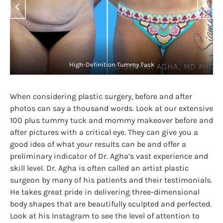
Plus Size High-Definition Tummy Tuck
When considering plastic surgery, before and after
photos can say a thousand words. Look at our extensive
100 plus tummy tuck and mommy makeover before and
after pictures with a critical eye. They can give you a
good idea of what your results can be and offer a
preliminary indicator of Dr. Agha’s vast experience and
skill level. Dr. Agha is often called an artist plastic
surgeon by many of his patients and their testimonials.
He takes great pride in delivering three-dimensional
body shapes that are beautifully sculpted and perfected.
Look at his Instagram to see the level of attention to