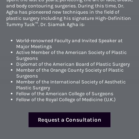
and body contouring surgeries. During this time, Dr.
Agha has pioneered new techniques in the field of
plastic surgery including his signature High-Definition
Tummy Tuck™. Dr. Siamak Agha is:
World-renowned Faculty and Invited Speaker at
Major Meetings
Active Member of the American Society of Plastic
Surgeons
Diplomat of the American Board of Plastic Surgery
Member of the Orange County Society of Plastic
Surgeons
Member of the International Society of Aesthetic
Plastic Surgery
Fellow of the American College of Surgeons
Fellow of the Royal College of Medicine (U.K.)
Request a Consultation