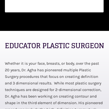
EDUCATOR PLASTIC SURGEON
Whether it is your face, breasts, or body, over the past
20 years, Dr. Agha has pioneered multiple Plastic
Surgery procedures that focus on creating definition
and 3 dimensional results. While most plastic surgery
techniques are designed for 2-dimensional correction,
Dr. Agha has been working on creating contour and
shape in the third element of dimension. His pioneered