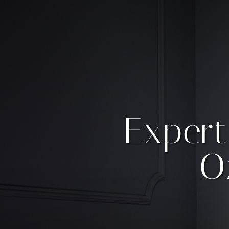
Expert
O