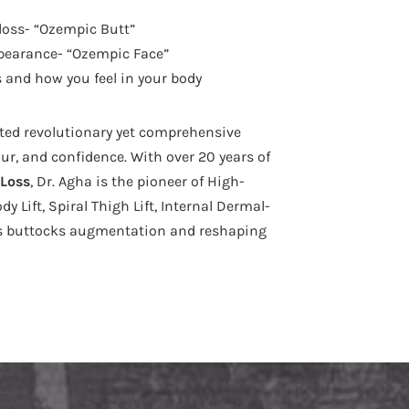
loss- “Ozempic Butt”
pearance- “Ozempic Face”
 and how you feel in your body
ated revolutionary yet comprehensive
ur, and confidence. With over 20 years of
 Loss
, Dr. Agha is the pioneer of High-
 Lift, Spiral Thigh Lift, Internal Dermal-
ous buttocks augmentation and reshaping