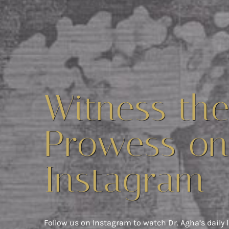
Witness th
Prowess on
Instagram
Follow us on Instagram to watch Dr. Agha’s daily l