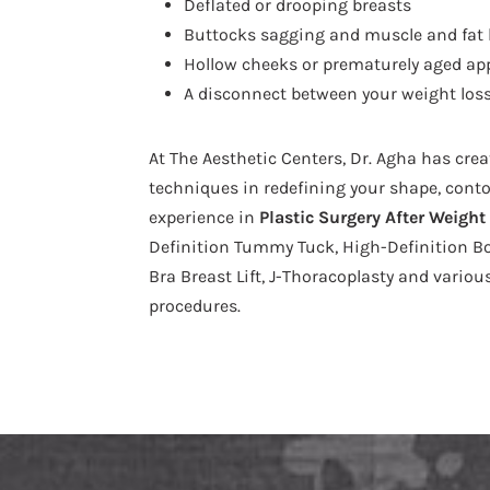
Deflated or drooping breasts
Buttocks sagging and muscle and fat 
Hollow cheeks or prematurely aged ap
A disconnect between your weight loss
At The Aesthetic Centers, Dr. Agha has cre
techniques in redefining your shape, conto
experience in
Plastic Surgery After Weight
Definition Tummy Tuck, High-Definition Body
Bra Breast Lift, J-Thoracoplasty and vari
procedures.