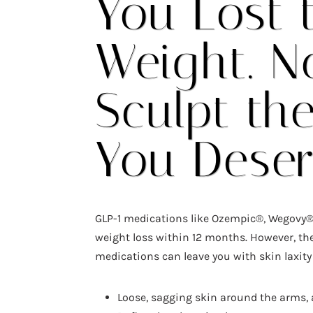
You Lost 
Weight. N
Sculpt th
You Dese
GLP-1 medications like Ozempic®, Wegovy®
weight loss within 12 months. However, th
medications can leave you with skin laxity
Loose, sagging skin around the arms,