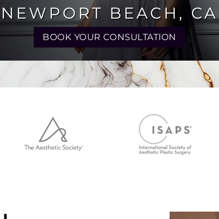
 NEWPORT BEACH, CA
BOOK YOUR CONSULTATION