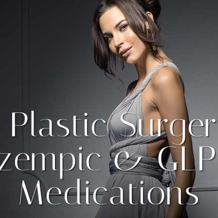
 Plastic Surger
zempic & GLP
Medications