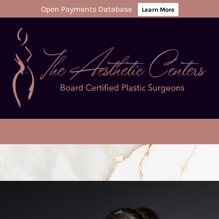
Open Payments Database
Learn More