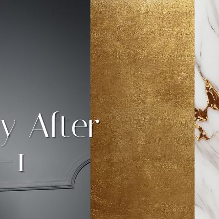
y After
-1