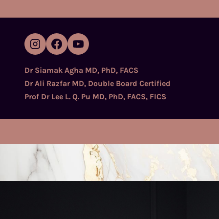
Skip
to
content
Dr Siamak Agha MD, PhD, FACS
Dr Ali Razfar MD, Double Board Certified
Prof Dr Lee L. Q. Pu MD, PhD, FACS, FICS