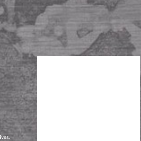
e
ives,