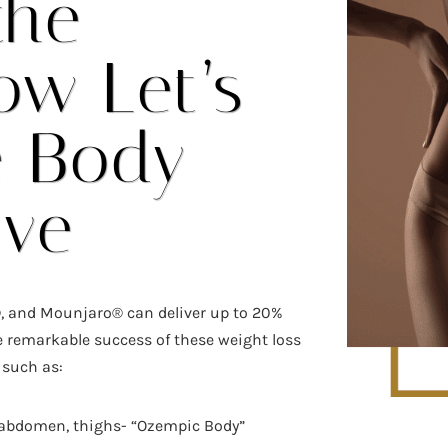
the
ow Let’s
e Body
rve
, and Mounjaro® can deliver up to 20%
e remarkable success of these weight loss
 such as:
 abdomen, thighs- “Ozempic Body”