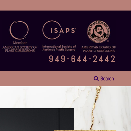
949-644-2442