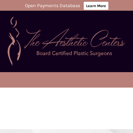
Open Payments Database
Learn More