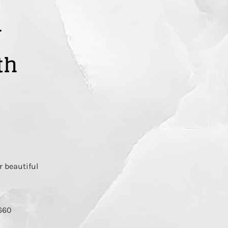
r
th
r beautiful
2660