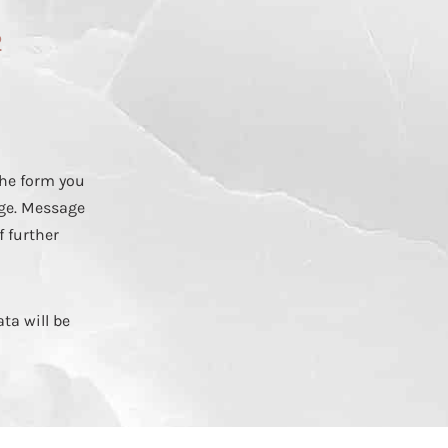
2
he form you
ge. Message
f further
ta will be