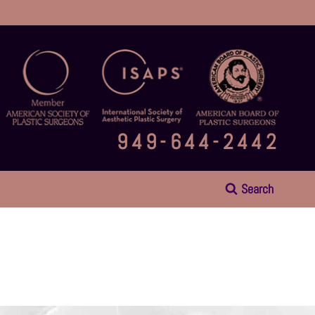
949-644-2442