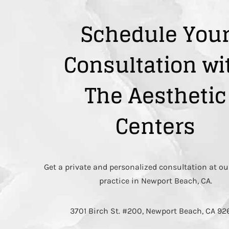
Schedule You
Consultation wi
The Aesthetic
Centers
Get a private and personalized consultation at ou
practice in Newport Beach, CA.
3701 Birch St. #200, Newport Beach, CA 9