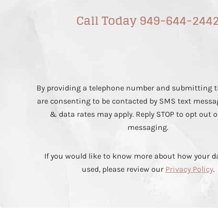
Call Today 949-644-244
By providing a telephone number and submitting t
are consenting to be contacted by SMS text messa
& data rates may apply. Reply STOP to opt out o
messaging.
If you would like to know more about how your da
used, please review our
Privacy Policy
.